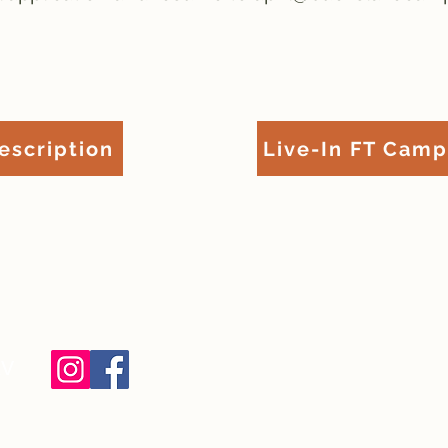
escription
Live-In FT Camp
RV