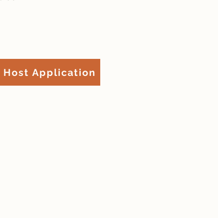
 Host Application