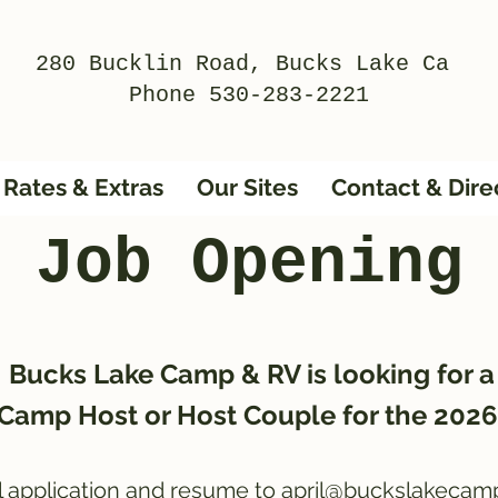
280 Bucklin Road, Bucks Lake Ca
Phone 530-283-2221
 Rates & Extras
Our Sites
Contact & Dire
Job Opening
Bucks Lake Camp & RV is looking for a
 Camp Host or Host Couple for the 2026
l application and resume to
april@buckslakecam