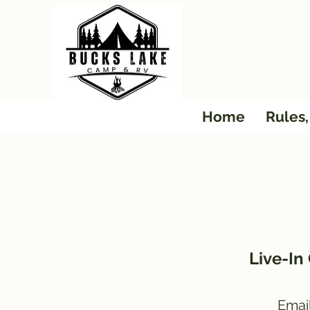
Home
Rules,
Live-In
Emai