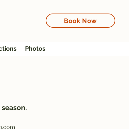
Book Now
ctions
Photos
 season.
p.com