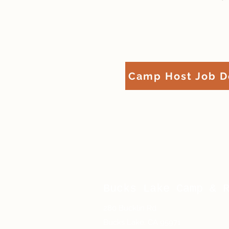
Camp Host Job D
Bucks Lake Camp & 
280 Bucklin Rd
Bucks Lake, CA 95971