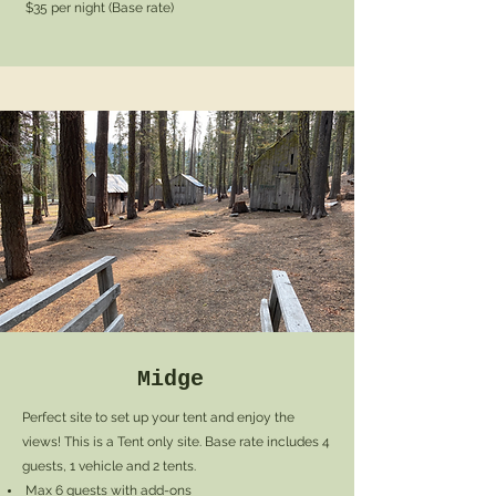
$35 per night (Base rate)
Midge
Perfect site to set up your tent and enjoy the
views! This is a Tent only site. Base rate includes 4
guests, 1 vehicle and 2 tents.
Max 6 guests with add-ons