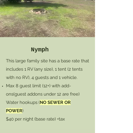
Nymph
This large family site has a base rate that
includes 1 RV (any size), 1 tent (2 tents
with no RV), 4 guests and 1 vehicle.
Max 8 guest limit (12+) with add-
ons
(guest addons under 12 are free)
Water hookups (
NO SEWER OR
POWER
)
$40 per night (base rate) +tax