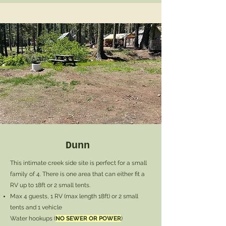
Dunn
This intimate creek side site is perfect for a small
family of 4. There is one area that can either fit a
RV up to 18ft or 2 small tents.
Max 4 guests
, 1 RV (max length 18ft) or 2 small
tents and 1 vehicle
Water hookups (
NO SEWER OR POWER
)