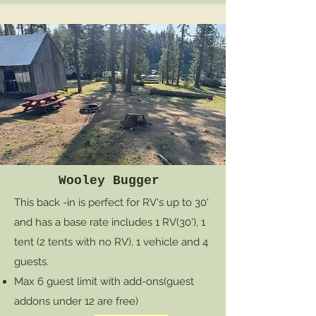
Wooley Bugger
This back -in is perfect for RV's up to 30'
and has a base rate includes 1 RV(30'), 1
tent (2 tents with no RV), 1 vehicle and 4
guests.
Max 6 guest limit with add-ons
(guest
addons under 12 are free)