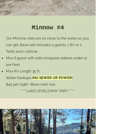
Minnow #4
Our Minnow sites are as close to the water as you
can get. Base rate includes 4 guests, 1 RV or 2
Tents and 1 vehicle.
Max 6 guest with add-ons
(guest addons under 12
are free)
Max RV Length 35 ft
Water hookups (
NO SEWER OR POWER
)
$45 per night- (Base rate) +tax
*****LAKE LEVELS MAY VARY *****