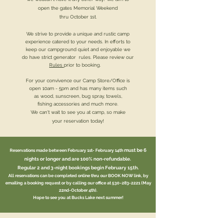
open the gates Memorial Weekend
thru October 1st.
We strive to provide a unique and rustic camp
experience catered to your needs. In efforts to
keep our campground quiet and enjoyable we
do have strict generator rules. Please review our
Rules
prior to booking.
For your convivence our Camp Store/Office is
open 10
am
- 5pm and has many items such
as wood, sunscreen, bug spray, towels,
fishing accessories and much more.
We can't wait to see you at camp,
so make
your reservation today!
must be 6
Reservations made between February 1st- February 14th
nights or longer and
are 100% non-refundable.
Regular 2 and 3-night bookings begin February 15th.
All reservations can be completed online thru our BOOK NOW link, by
emailing a booking request or by calling our office at
530-283-2221
(May
22nd-October 4th).
Hope to see you at Bucks Lake next summer!