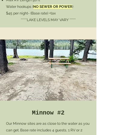
Max RV Length 50 ft
Water hookups (
NO SEWER OR POWER
)
$45 per night- (Base rate) +tax
*****LAKE LEVELS MAY VARY *****
Minnow #2
Our Minnow sites are as close to the water as you
can get. Base rate includes 4 guests, 1 RV or 2