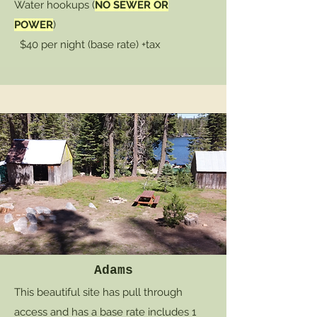
Water hookups (
NO SEWER OR
POWER
)
$40 per night (base rate) +tax
Adams
This beautiful site has pull through
access and has a base rate includes 1