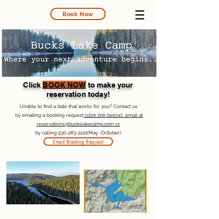
Book Now
Click
BOOK NOW
to make your
reservation today!
Unable to find a date that works for you? Contact us
by emailing a booking request
(click link below), email at
reservations@buckslakecamp.com or
by calling
530-283-2221
(May -October)
Email Booking Request