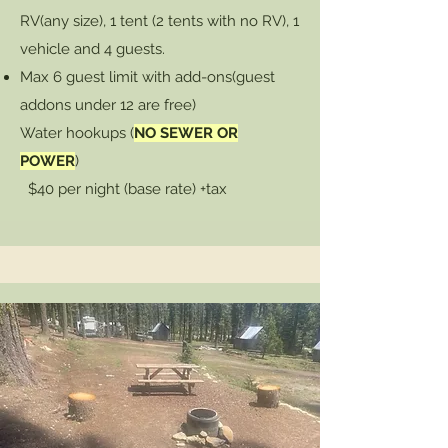
RV(any size), 1 tent (2 tents with no RV), 1
vehicle and 4 guests.
Max 6 guest limit with add-ons
(guest
addons under 12 are free)
Water hookups (
NO SEWER OR
POWER
)
$40 per night (base rate) +tax