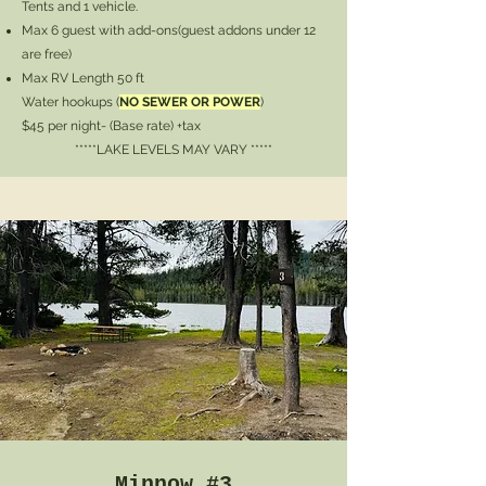
Tents and 1 vehicle.
Max 6 guest with add-ons
(guest addons under 12
are free)
Max RV Length 50 ft
Water hookups (
NO SEWER OR POWER
)
$45 per night- (Base rate) +tax
*****LAKE LEVELS MAY VARY *****
Minnow #3