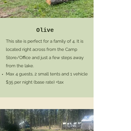
Olive
This site is perfect for a family of 4. It is
located right across from the Camp
Store/Office and just a few steps away
from the lake.
Max 4 guests, 2 small tents and 1 vehicle
$35 per night (base rate) +tax