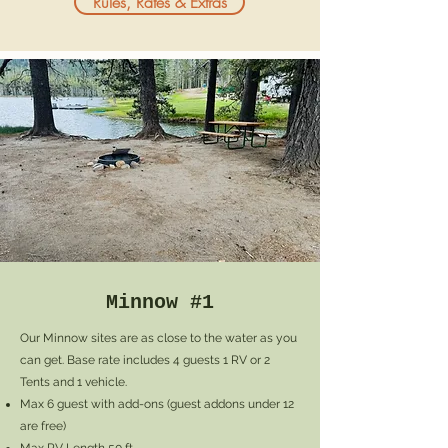
Rules, Rates & Extras
Minnow #1
Our Minnow sites are as close to the water as you
can get. Base rate includes 4 guests 1 RV or 2
Tents and 1 vehicle.
Max 6 guest with add-ons (
guest addons under 12
are free)