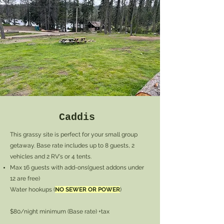
Caddis
This grassy site is perfect for your small group
getaway. Base rate includes up to 8 guests, 2
vehicles and 2 RV's or 4 tents.
Max 16 guests with add-ons(guest addons under
12 are free)
Water hookups (
NO SEWER OR POWER
)
$80/night minimum (Base rate) +tax