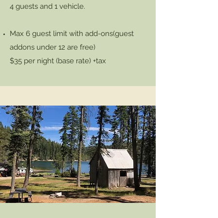
4 guests and 1 vehicle.
Max 6 guest limit with add-ons
(guest
addons under 12 are free)
$35 per night (base rate) +tax