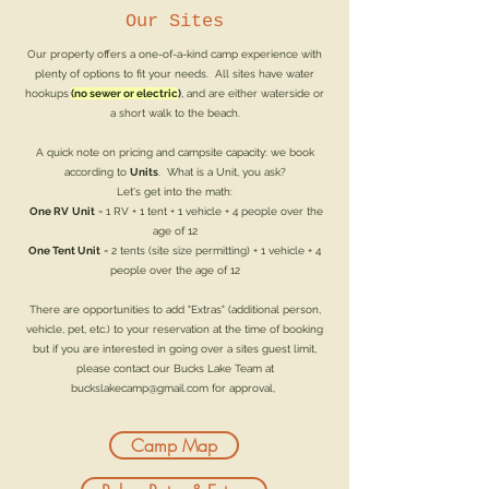
Our Sites
Our property offers a one-of-a-kind camp experience with
plenty of options to fit your needs. All sites have water
hookups
(no sewer or electric
)
, and are either waterside or
a short walk to the beach.
A quick note on pricing and campsite capacity: we book
according to
Units
. What is a Unit, you ask?
Let's get into the math:
One RV
Unit
= 1 RV + 1 tent + 1 vehicle + 4 people over the
age of 12
One Tent
Unit
= 2 tents (site size permitting) + 1 vehicle + 4
people over the age of 12
There are opportunities to add "Extras" (additional person,
vehicle, pet, etc.) to your reservation at the time of booking
but if you are interested in going over a sites guest limit,
please contact our Bucks Lake Team at
buckslakecamp@gmail.com
for approval,
Camp Map