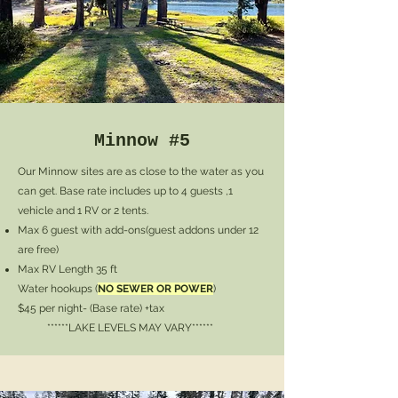
Minnow #5
Our Minnow sites are as close to the water as you
can get. Base rate includes up to 4 guests ,1
vehicle and 1 RV or 2 tents.
Max 6 guest with add-ons
(guest addons under 12
are free)
Max RV Length 35 ft
Water hookups (
NO SEWER OR POWER
)
$45 per night- (Base rate) +tax
******LAKE LEVELS MAY VARY******