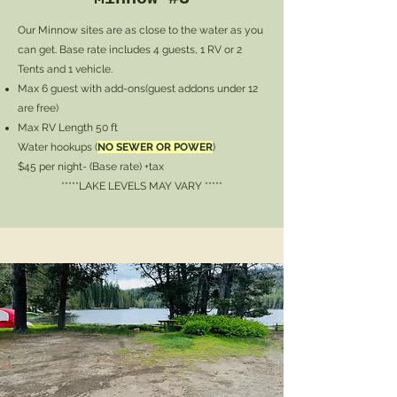
Our Minnow sites are as close to the water as you
can get. Base rate includes 4 guests, 1 RV or 2
Tents and 1 vehicle.
Max 6 guest with add-ons
(guest addons under 12
are free)
Max RV Length 50 ft
Water hookups (
NO SEWER OR POWER
)
$45 per night- (Base rate) +tax
*****LAKE LEVELS MAY VARY *****