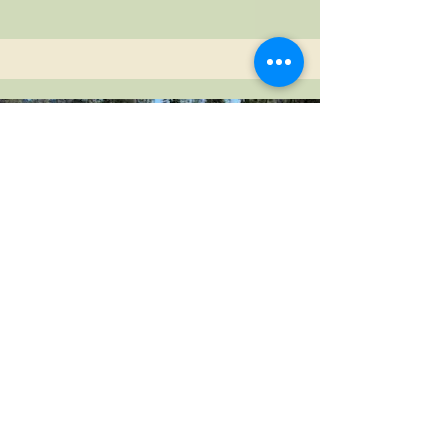
Stomper
This pull through site is perfect for RV's
up to 30' and has a base rate that
includes 1 RV (30'), 1 tent (2 tents with no
RV), 1 vehicle and 4 guests.