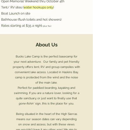
Open Memorial Weekend thru October 4th
Tent/ RV sites (
water hookups only
)
Boat Launch on site
Bathhouse (flush toilets and hot showers)
Rates starting at $35 a night
(plus Tax)
About Us
Bucks Lake Camp is the perfect basecamp for
your
next adventure. Our family and pet friendly
property offers
tent, RV and group campsites with
convenient lake access. Located in Haskins Bay,
camp is protected from the wind and the
noise
of the main lake.
Perfect for paddled boarding, kayaking and
swimming.
If you are a nature lover, looking for a
quite sanctuary, or just want
to finally use that
gone-fishin'
sign,
this is the
place for you.
Being situated in the heart of the High Sierras
means our season dates can vary depending
on snow and access, but
with these views
we wouldn't have it any other way!
We aim to