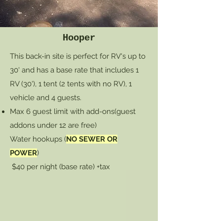
Hooper
This back-in site is perfect for RV's up to
30' and has a base rate that includes 1
RV (30'), 1 tent (2 tents with no RV), 1
vehicle and 4 guests.
Max 6 guest limit with add-ons
(guest
addons under 12 are free)
Water hookups (
NO SEWER OR
POWER
)
$40 per night (base rate) +tax