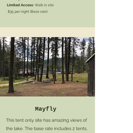
Limited Access:
Walk in site
$35 per night (Base rate)
Mayfly
This tent only site has amazing views of
the lake. The base rate includes 2 tents,