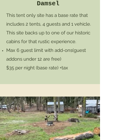
Damsel
This tent only site has a base rate that
includes 2 tents, 4 guests and 1 vehicle.
This site backs up to one of our historic
cabins for that rustic experience.
Max 6 guest limit with add-ons
(guest
addons under 12 are free)
$35 per night (base rate) +tax